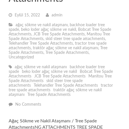
Eylül 15, 2022
admin
ağaç sökme ve nakil ataşmanı
,
backhoe loader tree
spade
,
beko loder ağaç sökme ve nakil
,
Bobcat Tree Spade
Attachments
,
JCB Tree Spade Attachments
,
Manitou Tree
Spade Attachments
,
skid steer tree spade attachments
,
Telehandler Tree Spade Attachments
,
tractor tree spade
attachments
,
traktör ağaç sökme ve nakil ataşmanı
,
Tree
Spade Attachments
,
Tree Spade Attachments
,
Uncategorized
ağaç sökme ve nakil ataşmanı
backhoe loader tree
spade
beko loder ağaç sökme ve nakil
Bobcat Tree Spade
Attachments
JCB Tree Spade Attachments
Manitou Tree
Spade Attachments
skid steer tree spade
attachments
Telehandler Tree Spade Attachments
tractor
tree spade attachments
traktör ağaç sökme ve nakil
ataşmanı
Tree Spade Attachments
No Comments
Ağaç Sökme ve Nakil Ataşmanı / Tree Spade
AttachmentsNG ATTACHMENTS TREE SPADE