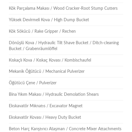
Kök Parçalama Makası / Wood Cracker-Root Stump Cutters
Yüksek Devirmeli Kova / High Dump Bucket
Kök Sökücü / Rake Gripper / Rechen
Dönüşlü Kova / Hydraulic Tilt Shave Bucket / Ditch-cleaning
Bucket / Grabenräumlöffel
Kıskaçlı Kova / Kıskaç Kovası / Kombischaufel
Mekanik Öğütücü / Mechanical Pulverizer
Öğütücü Çene / Pulverizer
Bina Yıkım Makası / Hydraulic Demolation Shears
Ekskavatör Mıknatıs / Excavator Magnet
Ekskavatör Kovası / Heavy Duty Bucket
Beton Harç Karıştırıcı Ataşman / Concrete Mixer Attachments