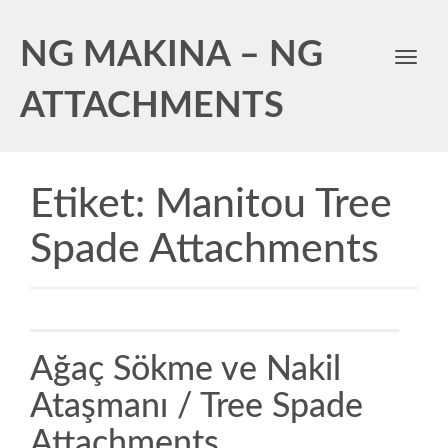
NG MAKINA – NG
Toggl
navig
ATTACHMENTS
Etiket:
Manitou Tree
Spade Attachments
Ağaç Sökme ve Nakil
Ataşmanı / Tree Spade
Attachments