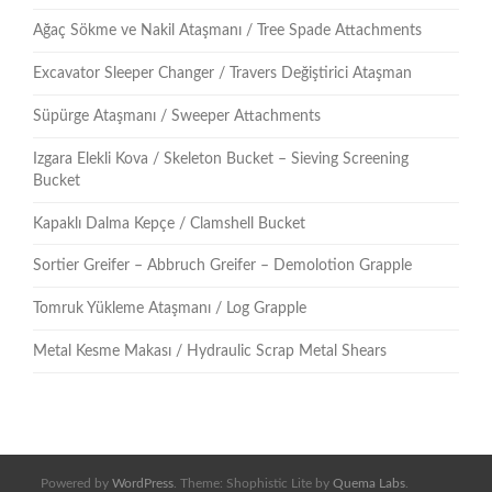
Ağaç Sökme ve Nakil Ataşmanı / Tree Spade Attachments
Excavator Sleeper Changer / Travers Değiştirici Ataşman
Süpürge Ataşmanı / Sweeper Attachments
Izgara Elekli Kova / Skeleton Bucket – Sieving Screening
Bucket
Kapaklı Dalma Kepçe / Clamshell Bucket
Sortier Greifer – Abbruch Greifer – Demolotion Grapple
Tomruk Yükleme Ataşmanı / Log Grapple
Metal Kesme Makası / Hydraulic Scrap Metal Shears
Powered by
WordPress
. Theme: Shophistic Lite by
Quema Labs
.