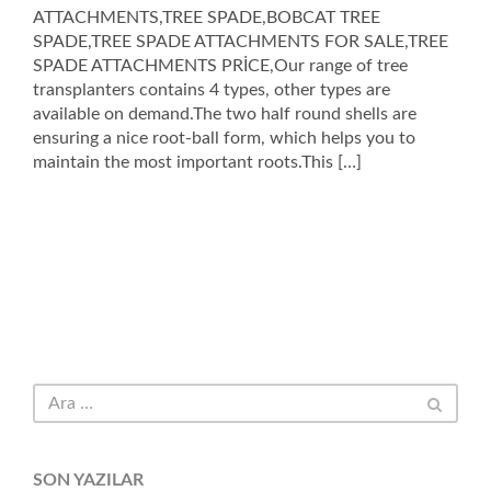
ATTACHMENTS,TREE SPADE,BOBCAT TREE
SPADE,TREE SPADE ATTACHMENTS FOR SALE,TREE
SPADE ATTACHMENTS PRİCE,Our range of tree
transplanters contains 4 types, other types are
available on demand.The two half round shells are
ensuring a nice root-ball form, which helps you to
maintain the most important roots.This […]
SON YAZILAR