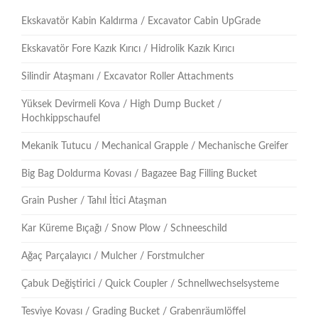
Ekskavatör Kabin Kaldırma / Excavator Cabin UpGrade
Ekskavatör Fore Kazık Kırıcı / Hidrolik Kazık Kırıcı
Silindir Ataşmanı / Excavator Roller Attachments
Yüksek Devirmeli Kova / High Dump Bucket /
Hochkippschaufel
Mekanik Tutucu / Mechanical Grapple / Mechanische Greifer
Big Bag Doldurma Kovası / Bagazee Bag Filling Bucket
Grain Pusher / Tahıl İtici Ataşman
Kar Küreme Bıçağı / Snow Plow / Schneeschild
Ağaç Parçalayıcı / Mulcher / Forstmulcher
Çabuk Değiştirici / Quick Coupler / Schnellwechselsysteme
Tesviye Kovası / Grading Bucket / Grabenräumlöffel