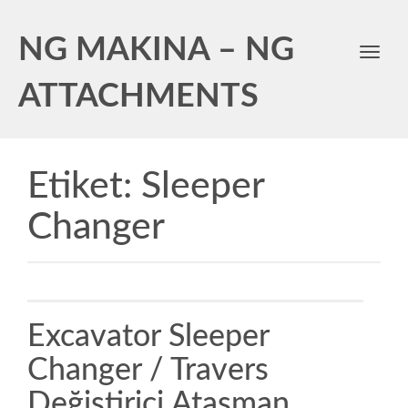
NG MAKINA – NG
Toggl
navig
ATTACHMENTS
Etiket:
Sleeper
Changer
Excavator Sleeper
Changer / Travers
Değiştirici Ataşman