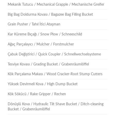
Mekanik Tutucu / Mechanical Grapple / Mechanische Greifer
Big Bag Doldurma Kovası / Bagazee Bag Filling Bucket
Grain Pusher / Tahıl İtici Ataşman
Kar Küreme Bıçağı / Snow Plow / Schneeschild
Ağaç Parçalayıcı / Mulcher / Forstmulcher
Çabuk Değiştirici / Quick Coupler / Schnellwechselsysteme
Tesviye Kovası / Grading Bucket / Grabenräumlöffel
Kök Parçalama Makası / Wood Cracker-Root Stump Cutters
Yüksek Devirmeli Kova / High Dump Bucket
Kök Sökücü / Rake Gripper / Rechen
Dönüşlü Kova / Hydraulic Tilt Shave Bucket / Ditch-cleaning
Bucket / Grabenräumlöffel