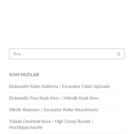
SON YAZILAR
Ekskavatör Kabin Kaldırma / Excavator Cabin UpGrade
Ekskavatör Fore Kazık Kırıcı / Hidrolik Kazık Kırıcı
Silindir Ataşmanı / Excavator Roller Attachments
Yüksek Devirmeli Kova / High Dump Bucket /
Hochkippschaufel