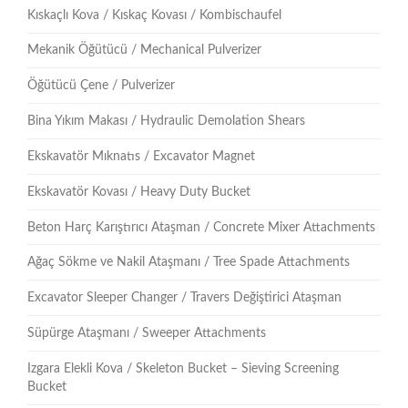
Kıskaçlı Kova / Kıskaç Kovası / Kombischaufel
Mekanik Öğütücü / Mechanical Pulverizer
Öğütücü Çene / Pulverizer
Bina Yıkım Makası / Hydraulic Demolation Shears
Ekskavatör Mıknatıs / Excavator Magnet
Ekskavatör Kovası / Heavy Duty Bucket
Beton Harç Karıştırıcı Ataşman / Concrete Mixer Attachments
Ağaç Sökme ve Nakil Ataşmanı / Tree Spade Attachments
Excavator Sleeper Changer / Travers Değiştirici Ataşman
Süpürge Ataşmanı / Sweeper Attachments
Izgara Elekli Kova / Skeleton Bucket – Sieving Screening
Bucket