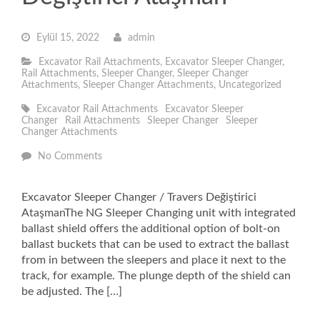
Eylül 15, 2022
admin
Excavator Rail Attachments
,
Excavator Sleeper Changer
,
Rail Attachments
,
Sleeper Changer
,
Sleeper Changer
Attachments
,
Sleeper Changer Attachments
,
Uncategorized
Excavator Rail Attachments
Excavator Sleeper
Changer
Rail Attachments
Sleeper Changer
Sleeper
Changer Attachments
No Comments
Excavator Sleeper Changer / Travers Değiştirici
AtaşmanThe NG Sleeper Changing unit with integrated
ballast shield offers the additional option of bolt-on
ballast buckets that can be used to extract the ballast
from in between the sleepers and place it next to the
track, for example. The plunge depth of the shield can
be adjusted. The […]