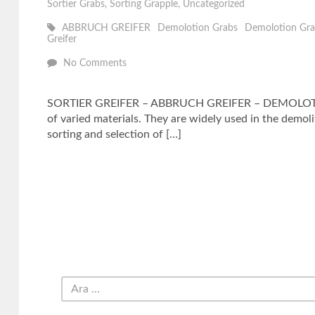
Sortier Grabs
,
Sorting Grapple
,
Uncategorized
ABBRUCH GREIFER
Demolotion Grabs
Demolotion Gra
Greifer
No Comments
SORTIER GREIFER – ABBRUCH GREIFER – DEMOLOTION SE
of varied materials. They are widely used in the demoli
sorting and selection of […]