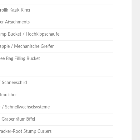
olik Kazık Kırıcı
ller Attachments
ump Bucket / Hochkippschaufel
apple / Mechanische Greifer
ee Bag Filling Bucket
n
/ Schneeschild
stmulcher
r / Schnellwechselsysteme
/ Grabenräumlöffel
racker-Root Stump Cutters