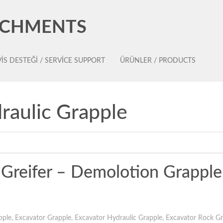
ACHMENTS
IS DESTEĞI / SERVICE SUPPORT
ÜRÜNLER / PRODUCTS
raulic Grapple
h Greifer – Demolotion Grapple
pple
,
Excavator Grapple
,
Excavator Hydraulic Grapple
,
Excavator Rock Gr