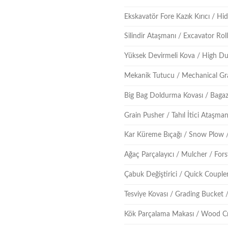
Ekskavatör Fore Kazık Kırıcı / Hidr
Silindir Ataşmanı / Excavator Ro
Yüksek Devirmeli Kova / High D
Mekanik Tutucu / Mechanical Gr
Big Bag Doldurma Kovası / Bagaz
Grain Pusher / Tahıl İtici Ataşma
Kar Küreme Bıçağı / Snow Plow 
Ağaç Parçalayıcı / Mulcher / For
Çabuk Değiştirici / Quick Couple
Tesviye Kovası / Grading Bucket 
Kök Parçalama Makası / Wood C