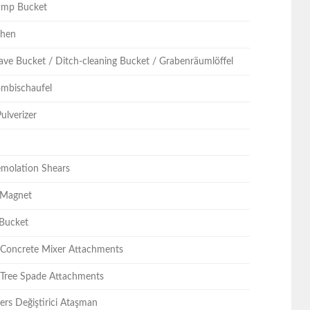
ump Bucket
chen
ave Bucket / Ditch-cleaning Bucket / Grabenräumlöffel
Kombischaufel
ulverizer
emolation Shears
 Magnet
 Bucket
/ Concrete Mixer Attachments
 Tree Spade Attachments
ers Değiştirici Ataşman