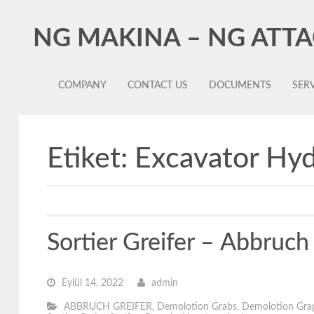
NG MAKINA – NG ATT
COMPANY
CONTACT US
DOCUMENTS
SERV
Etiket:
Excavator Hyd
Sortier Greifer – Abbruc
Eylül 14, 2022
admin
ABBRUCH GREIFER
,
Demolotion Grabs
,
Demolotion Gra