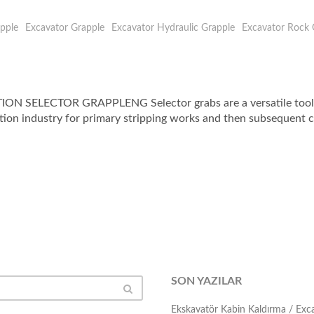
pple
Excavator Grapple
Excavator Hydraulic Grapple
Excavator Rock 
LECTOR GRAPPLENG Selector grabs are a versatile tool for 
tion industry for primary stripping works and then subsequent cle
SON YAZILAR
Ekskavatör Kabin Kaldırma / Ex