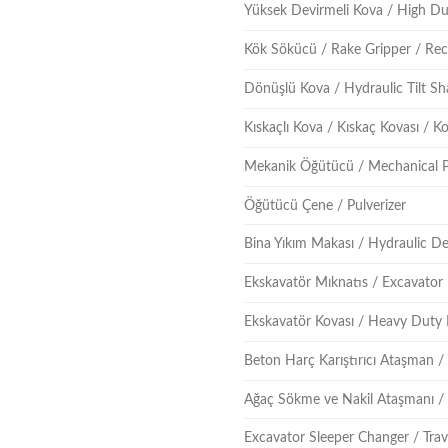
Yüksek Devirmeli Kova / High D
Kök Sökücü / Rake Gripper / Re
Dönüşlü Kova / Hydraulic Tilt Sh
Kıskaçlı Kova / Kıskaç Kovası / 
Mekanik Öğütücü / Mechanical P
Öğütücü Çene / Pulverizer
Bina Yıkım Makası / Hydraulic D
Ekskavatör Mıknatıs / Excavator
Ekskavatör Kovası / Heavy Duty
Beton Harç Karıştırıcı Ataşman 
Ağaç Sökme ve Nakil Ataşmanı /
Excavator Sleeper Changer / Trav