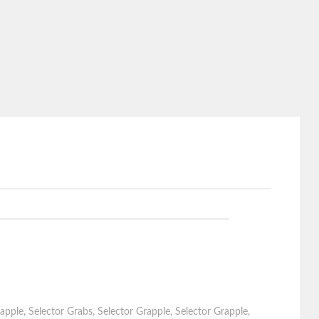
apple
,
Selector Grabs
,
Selector Grapple
,
Selector Grapple
,