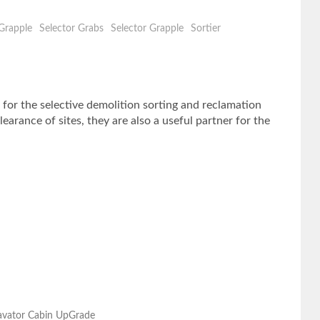
Grapple
Selector Grabs
Selector Grapple
Sortier
the selective demolition sorting and reclamation
arance of sites, they are also a useful partner for the
cavator Cabin UpGrade