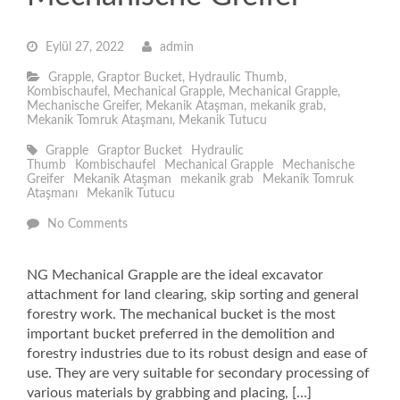
Eylül 27, 2022
admin
Grapple
,
Graptor Bucket
,
Hydraulic Thumb
,
Kombischaufel
,
Mechanical Grapple
,
Mechanical Grapple
,
Mechanische Greifer
,
Mekanik Ataşman
,
mekanik grab
,
Mekanik Tomruk Ataşmanı
,
Mekanik Tutucu
Grapple
Graptor Bucket
Hydraulic
Thumb
Kombischaufel
Mechanical Grapple
Mechanische
Greifer
Mekanik Ataşman
mekanik grab
Mekanik Tomruk
Ataşmanı
Mekanik Tutucu
No Comments
NG Mechanical Grapple are the ideal excavator
attachment for land clearing, skip sorting and general
forestry work. The mechanical bucket is the most
important bucket preferred in the demolition and
forestry industries due to its robust design and ease of
use. They are very suitable for secondary processing of
various materials by grabbing and placing, […]