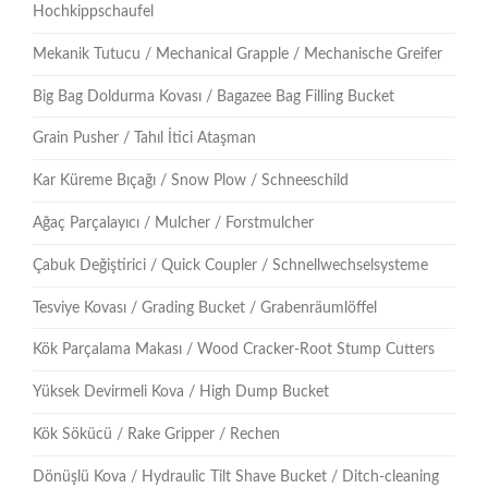
Hochkippschaufel
Mekanik Tutucu / Mechanical Grapple / Mechanische Greifer
Big Bag Doldurma Kovası / Bagazee Bag Filling Bucket
Grain Pusher / Tahıl İtici Ataşman
Kar Küreme Bıçağı / Snow Plow / Schneeschild
Ağaç Parçalayıcı / Mulcher / Forstmulcher
Çabuk Değiştirici / Quick Coupler / Schnellwechselsysteme
Tesviye Kovası / Grading Bucket / Grabenräumlöffel
Kök Parçalama Makası / Wood Cracker-Root Stump Cutters
Yüksek Devirmeli Kova / High Dump Bucket
Kök Sökücü / Rake Gripper / Rechen
Dönüşlü Kova / Hydraulic Tilt Shave Bucket / Ditch-cleaning