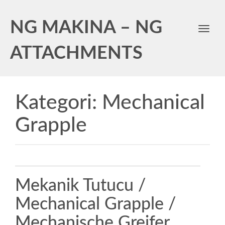
NG MAKINA – NG
Toggl
navig
ATTACHMENTS
Kategori:
Mechanical
Grapple
Mekanik Tutucu /
Mechanical Grapple /
Mechanische Greifer