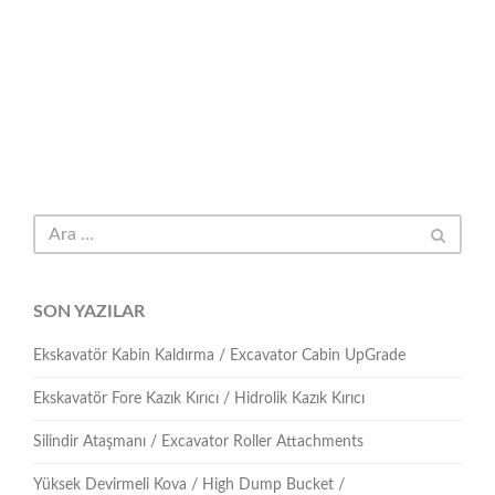
SON YAZILAR
Ekskavatör Kabin Kaldırma / Excavator Cabin UpGrade
Ekskavatör Fore Kazık Kırıcı / Hidrolik Kazık Kırıcı
Silindir Ataşmanı / Excavator Roller Attachments
Yüksek Devirmeli Kova / High Dump Bucket /