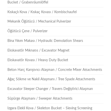
Bucket / Grabenräumlöffel
Kıskaçlı Kova / Kıskaç Kovası / Kombischaufel
Mekanik Öğütücü / Mechanical Pulverizer
Öğütücü Çene / Pulverizer
Bina Yıkım Makası / Hydraulic Demolation Shears
Ekskavatör Mıknatıs / Excavator Magnet
Ekskavatör Kovası / Heavy Duty Bucket
Beton Harç Karıştırıcı Ataşman / Concrete Mixer Attachments
Ağaç Sökme ve Nakil Ataşmanı / Tree Spade Attachments
Excavator Sleeper Changer / Travers Değiştirici Ataşman
Süpürge Ataşmanı / Sweeper Attachments
Izgara Elekli Kova / Skeleton Bucket – Sieving Screening