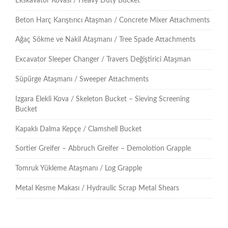
Ekskavatör Kovası / Heavy Duty Bucket
Beton Harç Karıştırıcı Ataşman / Concrete Mixer Attachments
Ağaç Sökme ve Nakil Ataşmanı / Tree Spade Attachments
Excavator Sleeper Changer / Travers Değiştirici Ataşman
Süpürge Ataşmanı / Sweeper Attachments
Izgara Elekli Kova / Skeleton Bucket – Sieving Screening
Bucket
Kapaklı Dalma Kepçe / Clamshell Bucket
Sortier Greifer – Abbruch Greifer – Demolotion Grapple
Tomruk Yükleme Ataşmanı / Log Grapple
Metal Kesme Makası / Hydraulic Scrap Metal Shears