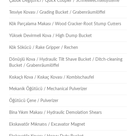
Çabuk Değiştirici / Quick Coupler / Schnellwechselsysteme
Tesviye Kovası / Grading Bucket / Grabenräumlöffel
Kök Parçalama Makası / Wood Cracker-Root Stump Cutters
Yüksek Devirmeli Kova / High Dump Bucket
Kök Sökücü / Rake Gripper / Rechen
Dönüşlü Kova / Hydraulic Tilt Shave Bucket / Ditch-cleaning
Bucket / Grabenräumlöffel
Kıskaçlı Kova / Kıskaç Kovası / Kombischaufel
Mekanik Öğütücü / Mechanical Pulverizer
Öğütücü Çene / Pulverizer
Bina Yıkım Makası / Hydraulic Demolation Shears
Ekskavatör Mıknatıs / Excavator Magnet