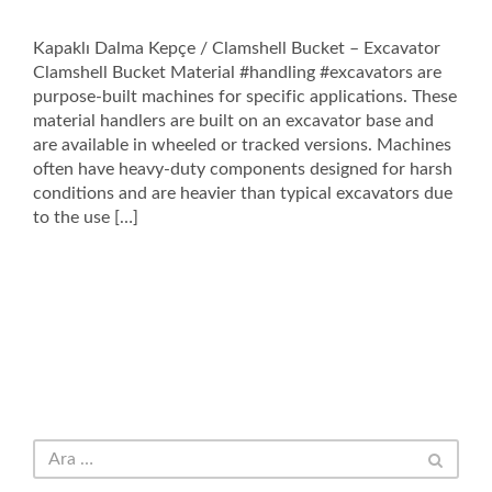
Kapaklı Dalma Kepçe / Clamshell Bucket – Excavator
Clamshell Bucket Material #handling #excavators are
purpose-built machines for specific applications. These
material handlers are built on an excavator base and
are available in wheeled or tracked versions. Machines
often have heavy-duty components designed for harsh
conditions and are heavier than typical excavators due
to the use […]