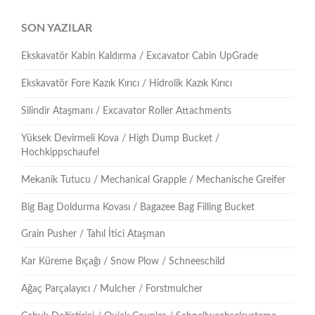
SON YAZILAR
Ekskavatör Kabin Kaldırma / Excavator Cabin UpGrade
Ekskavatör Fore Kazık Kırıcı / Hidrolik Kazık Kırıcı
Silindir Ataşmanı / Excavator Roller Attachments
Yüksek Devirmeli Kova / High Dump Bucket /
Hochkippschaufel
Mekanik Tutucu / Mechanical Grapple / Mechanische Greifer
Big Bag Doldurma Kovası / Bagazee Bag Filling Bucket
Grain Pusher / Tahıl İtici Ataşman
Kar Küreme Bıçağı / Snow Plow / Schneeschild
Ağaç Parçalayıcı / Mulcher / Forstmulcher