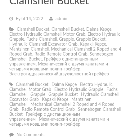
Clamshell Bucket
Eylül 14, 2022
admin
Clamshell Bucket
,
Clamshell Bucket
,
Dalma Kepçe
,
Electro Hydraulic Clamshell Motor Grab
,
Electro Hydraulic
Grapple
,
Fuchs Clamshell
,
Grapple
,
Grapple Bucket
,
Hydraulic Clamshell Excavator Grab
,
Kapaklı Kepçe
,
Mantsinen Clamshell
,
Mechanical Clamshell 2 Roped and 4
Roped Grab
,
Radio Remote Control Grab
,
Sennebogen
Clamshell Bucket
,
Грейфер с дистанционным
управлением
,
Механический с двумя канатами и
четырьмя ковшами полип-грейфер
,
Электрогидравлический двухчелюстной грейфер
Clamshell Bucket
Dalma Kepçe
Electro Hydraulic
Clamshell Motor Grab
Electro Hydraulic Grapple
Fuchs
Clamshell
Grapple
Grapple Bucket
Hydraulic Clamshell
Excavator Grab
Kapaklı Kepçe
Mantsinen
Clamshell
Mechanical Clamshell 2 Roped and 4 Roped
Grab
Radio Remote Control Grab
Sennebogen Clamshell
Bucket
Грейфер с дистанционным
управлением
Механический с двумя канатами и
четырьмя ковшами полип-грейфер
No Comments