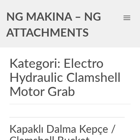
NG MAKINA – NG
Toggl
navig
ATTACHMENTS
Kategori:
Electro
Hydraulic Clamshell
Motor Grab
Kapaklı Dalma Kepçe /